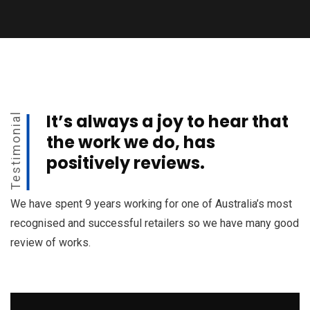
It’s always a joy to hear that
Testimonial
the work we do, has
positively reviews.
We have spent 9 years working for one of Australia’s most
recognised and successful retailers so we have many good
review of works.