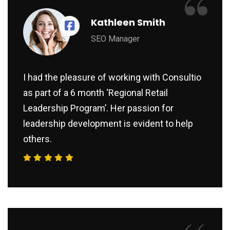
“
Kathleen Smith
SEO Manager
I had the pleasure of working with Consultio
as part of a 6 month ‘Regional Retail
Leadership Program’. Her passion for
leadership development is evident to help
others.