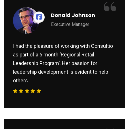
“
Donald Johnson
Executive Manager
I had the pleasure of working with Consultio
as part of a 6 month ‘Regional Retail
Leadership Program’. Her passion for
leadership development is evident to help
others.