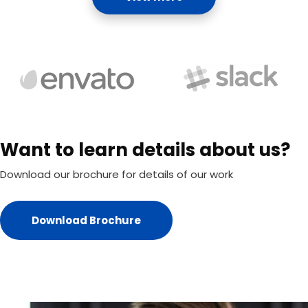
Want to learn details about us?
Download our brochure for details of our work
Download Brochure