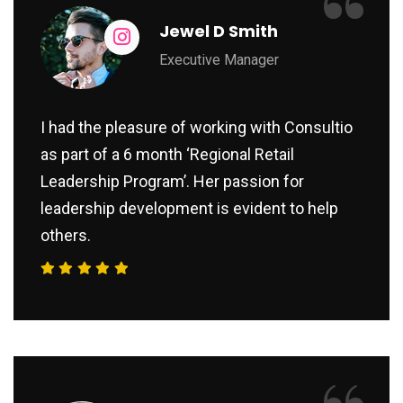
“
Jewel D Smith
Executive Manager
I had the pleasure of working with Consultio
as part of a 6 month ‘Regional Retail
Leadership Program’. Her passion for
leadership development is evident to help
others.