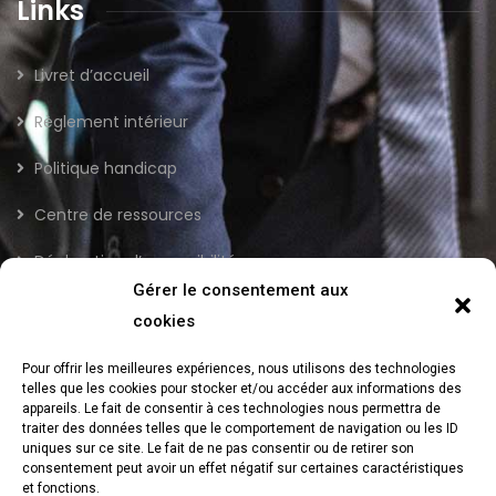
Links
Livret d’accueil
Règlement intérieur
Politique handicap
Centre de ressources
Déclaration d’accessibilité
Gérer le consentement aux
cookies
Newsletter
Pour offrir les meilleures expériences, nous utilisons des technologies
telles que les cookies pour stocker et/ou accéder aux informations des
Send us a newsletter to get update
appareils. Le fait de consentir à ces technologies nous permettra de
traiter des données telles que le comportement de navigation ou les ID
uniques sur ce site. Le fait de ne pas consentir ou de retirer son
consentement peut avoir un effet négatif sur certaines caractéristiques
et fonctions.