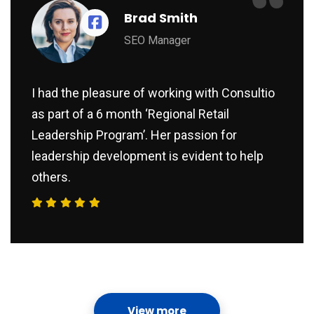
“
Brad Smith
SEO Manager
I had the pleasure of working with Consultio
as part of a 6 month ‘Regional Retail
Leadership Program’. Her passion for
leadership development is evident to help
others.
View more