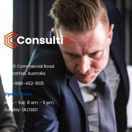
30 Commercial Road
Fratton, Australia
1-888-452-1505
Open Hours:
Mon – Sat: 8 am – 5 pm,
Sunday: CLOSED