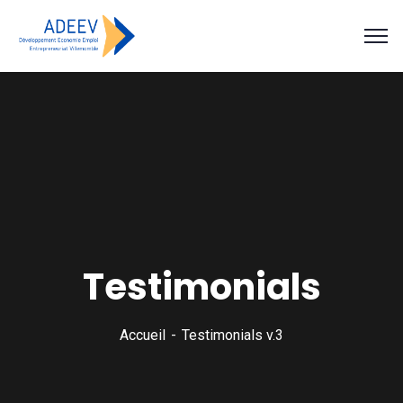
Testimonials
Accueil
Testimonials v.3